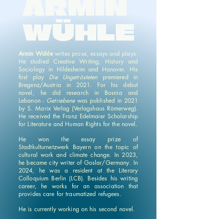
ARMIN
WÜHLE
Armin Wühle
writes prose, essays and plays.
He studied Creative Writing, History and
Sociology in Hildesheim and Hanover. His
first play
Die Ungetrösteten
premiered in
Bregenz/Austria in 2021. For his debut
novel, he did research in Bosnia and
Lebanon -
Getriebene
was published in 2021
by S. Marix Verlag (Verlagshaus Römerweg).
He received the Franz Edelmaier Scholarship
for Literature and Human Rights for the novel.
He won the essay prize of
Stadtkulturnetzwerk Bayern on the topic of
cultural work and climate change. In 2023,
he became city writer of Goslar/Germany. In
2024, he was a resident at the Literary
Colloquium Berlin (LCB). Besides his writing
career, he works for an association that
provides care for traumatized refugees.
He is currently working on his second novel.