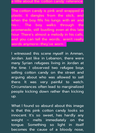
a little about the 'cotton candy' reference.
'The cotton candy is pink and wrapped in
plastic. It dangles from the stick, and
when the boy fills his lungs with air and
his—... The boy walks through the
promenade, still bustling even at this late
hour. There’s almost a melody in his calls,
and you can tell the words... aren't really
words anymore—they’ve worn...'
I witnessed this scene myself in Amman,
Jordan. Just like in Lebanon, there were
many Syrian refugees living in Jordan at
the time. I observed two refugee boys
selling cotton candy on the street and
arguing about who was allowed to sell
there. It was very painful to watch.
Circumstances often lead to marginalized
people kicking down rather than kicking
up.
What I found so absurd about this image
is that this pink cotton candy looks so
innocent. It’s so sweet, has hardly any
weight – melts immediately on the
tongue. Something so light in itself
becomes the cause of a bloody nose,