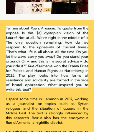
Tell me about
Rue d'Armenie
. To quote from the
exposé: Is this '[a] dystopian vision of the
future? Not at all... We’re right in the middle of it.
The only question remaining: How do we
respond to the upheavals of current times?
"That's what life is all about. All the time. Do you
let the wave carry you away? Do you stand your
ground? Or – and this is my secret advice – do
you ride it?"'
Rue d'Armenie
won the Drama Prize
for Politics and Human Rights at Nuremberg in
2025. The play looks into how forms of
resistance and solidarity are formed in the face
of brutal oppression. What inspired you to
write this text?
I spent some time in Lebanon in 2017, working
as a journalist on topics such as Syrian
refugees and the situation of queers in the
Middle East. The text is strongly influenced by
this research. Beirut also has the eponymous
Rue d'Armenie, a nightlife district.