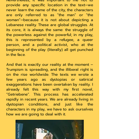
Nevertheless, it was important to me not to
provide any specific location in the text—we
never learn the name of the city, the characters
are only referred to as “the man” or “the
woman”—because it is not about depicting a
Lebanese reality. These are global struggles. At
its core, it is always the same: the struggle of
the powerless against the powerful; in my play,
this is represented by a refugee, a queer
person, and a political activist, who at the
beginning of the play (literally) all get punched
in the face.
And that is exactly our reality at the moment –
Trumpism is spreading, and the illiberal right is
on the rise worldwide. The texts we wrote a
few years ago as dystopias or satirical
exaggerations have been overtaken by reality. I
already felt this way with my first novel,
“Getriebene”. This process has accelerated
rapidly in recent years. We are already living in
dystopian conditions, and just like the
characters in my play, we have to ask ourselves
how we are going to deal with it.