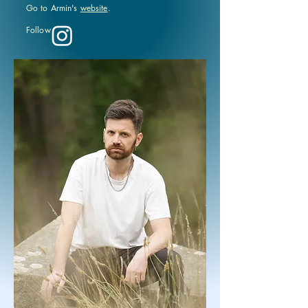
Go to Armin's
website
.
Follow