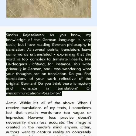
Sindhu Rajasekaran: As you know, my
knowledge of the German language is very
basic, but I love reading German philosophy in
translation. At several points, translators leave
some words untranslated - explaining that the
word is too complex to translate linearly, like
Heidegger's
Lichtung
, for instance. You write
primarily in German, and I was wondering what
your thoughts are on translation. Do you find
translations of your work reflective of the
original German? Do you think there is mystery
and romance in translation? Or
miscommunication? Possibility?
Armin Wühle: It’s all of the above. When I
receive translations of my texts, I sometimes
feel that certain words are too vague or
imprecise. However, less precise doesn’t
necessarily mean less accurate. The image is
created in the reader's mind anyway. Often,
authors want to capture reality so concretely