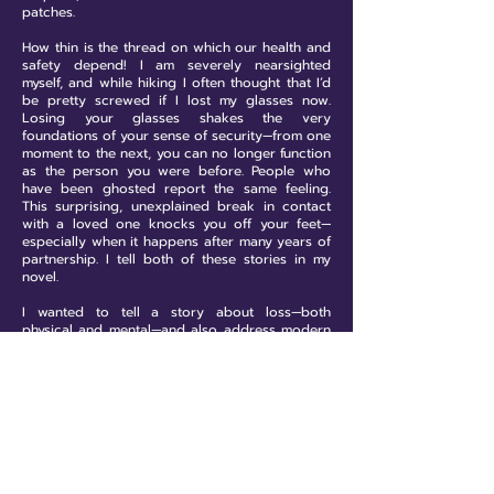
patches.
How thin is the thread on which our health and
safety depend! I am severely nearsighted
myself, and while hiking I often thought that I’d
be pretty screwed if I lost my glasses now.
Losing your glasses shakes the very
foundations of your sense of security—from one
moment to the next, you can no longer function
as the person you were before. People who
have been ghosted report the same feeling.
This surprising, unexplained break in contact
with a loved one knocks you off your feet—
especially when it happens after many years of
partnership. I tell both of these stories in my
novel.
I wanted to tell a story about loss—both
physical and mental—and also address modern
humans' relationship with nature. Fortunately,
Rafa has some strong friends by his side and a
will to survive that, in the face of existential
threat, also has a cathartic effect.
We also briefly spoke about how it is crucial
that queer literature finds representation in the
mainstream. In the English publishing world too
this happens, where queer lit is slotted as "the