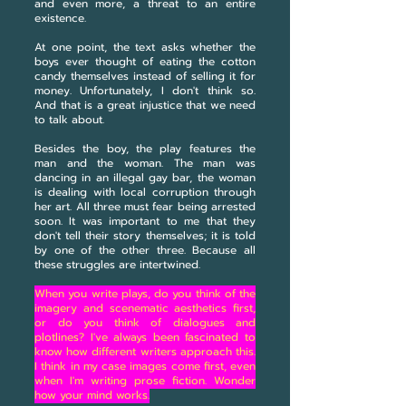
and even more, a threat to an entire
existence.
At one point, the text asks whether the
boys ever thought of eating the cotton
candy themselves instead of selling it for
money. Unfortunately, I don't think so.
And that is a great injustice that we need
to talk about.
Besides the boy, the play features the
man and the woman. The man was
dancing in an illegal gay bar, the woman
is dealing with local corruption through
her art. All three must fear being arrested
soon. It was important to me that they
don't tell their story themselves; it is told
by one of the other three. Because all
these struggles are intertwined.
When you write plays, do you think of the
imagery and scenematic aesthetics first,
or do you think of dialogues and
plotlines? I've always been fascinated to
know how different writers approach this.
I think in my case images come first, even
when I'm writing prose fiction. Wonder
how your mind works.