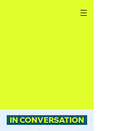
PODCAST
IN CONVERSATION
SEMANTIC BANTER
ART / LIT
THE FUTURES LAB
IN CONVERSATION