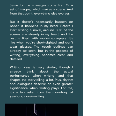
Same for me – images come first. Or a
set of images, which makes a scene. And
from that point, everything else evolves.
But it doesn’t necessarily happen on
paper, it happens in my head. Before I
start writing a novel, around 80% of the
scenes are already in my head, and the
rest is filled with work-in-progress. It’s
like when you’re short-sighted and don’t
wear glasses. The rough outlines can
already be seen, but in the process of
writing, everything becomes clear and
detailed.
Writing plays is very similar, though I
already think about the actual
performance when writing, and that
shapes the storytelling a lot. Plus, rhythm
and dialogues deserve an even greater
significance when writing plays. For me,
it’s a fun relief from the monotony of
yearlong novel-writing.