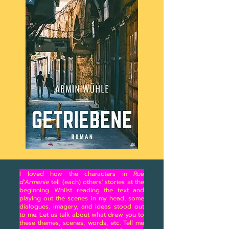
I loved how the characters in
Rue
d'Armenie
tell (each) others' stories at the
beginning. Whilst reading the text and
playing out the scenes in my head, some
dialogues, imagery, and ideas stood out
to me. Let us talk about what drew you to
these themes, scenes, words, etc. Tell me