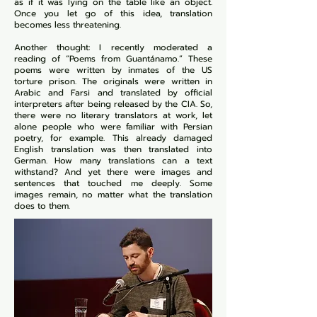
as if it was lying on the table like an object.
Once you let go of this idea, translation
becomes less threatening.
Another thought: I recently moderated a
reading of “Poems from Guantánamo.” These
poems were written by inmates of the US
torture prison. The originals were written in
Arabic and Farsi and translated by official
interpreters after being released by the CIA. So,
there were no literary translators at work, let
alone people who were familiar with Persian
poetry, for example. This already damaged
English translation was then translated into
German. How many translations can a text
withstand? And yet there were images and
sentences that touched me deeply. Some
images remain, no matter what the translation
does to them.