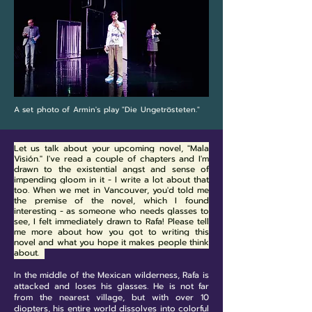
A set photo of Armin's play "Die Ungetrösteten."
Let us talk about your upcoming novel, "Mala
Visión."
I've read a couple of chapters and I'm
drawn to the existential angst and sense of
impending gloom in it - I write a lot about that
too. When we met in Vancouver, you'd told me
the premise of the novel, which I found
interesting - as someone who needs glasses to
see, I felt immediately drawn to Rafa! Please tell
me more about how you got to writing this
novel and what you hope it makes people think
about.
In the middle of the Mexican wilderness, Rafa is
attacked and loses his glasses. He is not far
from the nearest village, but with over 10
diopters, his entire world dissolves into colorful