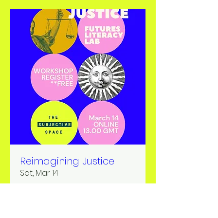
Reimagining Justice
Sat, Mar 14
More info