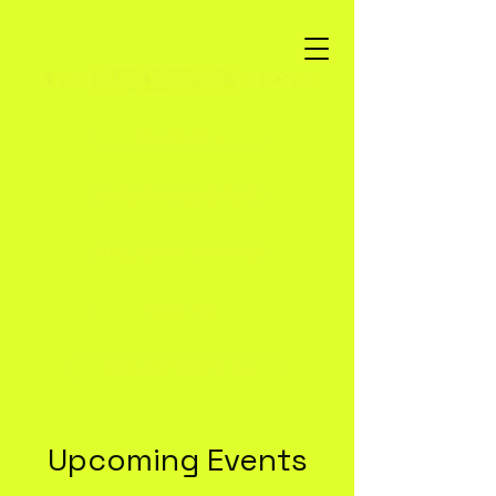
PODCAST
IN CONVERSATION
SEMANTIC BANTER
ART / LIT
THE FUTURES LAB
Upcoming Events