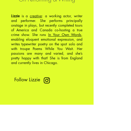
Lizzie
is a
creative
: a working actor, writer
and performer. She performs principally
onstage in plays, but recently completed tours
of America and Canada co-hosting a true
crime show. She runs
In Your Own Words
,
enabling eloquent emotional expression, and
writes typewriter poetry on the spot solo and
with troupe Poems While You Wait. Her
passions are many and varied, and she’s
pretty happy with that! She is from England
and currently lives in Chicago.
Follow Lizzie