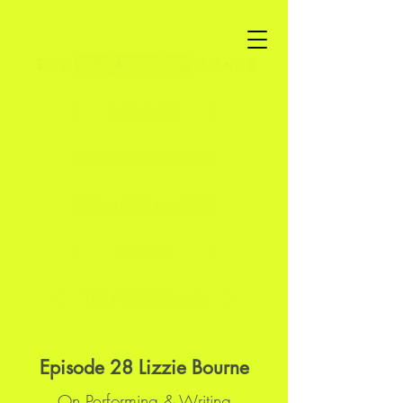
PODCAST
IN CONVERSATION
SEMANTIC BANTER
ART / LIT
THE FUTURES LAB
Episode 28 Lizzie Bourne
On Performing & Writing