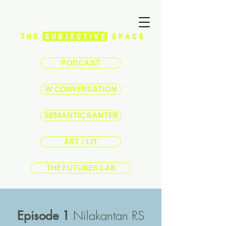
PODCAST
IN CONVERSATION
SEMANTIC BANTER
ART / LIT
THE FUTURES LAB
Nilakantan RS
Episode 1