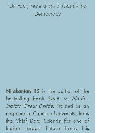
On Fact, Federalism & Gamifying
Democracy
Nilakantan RS
is the author of the
bestselling book
South vs North -
India's Great Divide
. Trained as an
engineer at Clemson University, he is
the Chief Data Scientist for one of
India's largest fintech firms. His