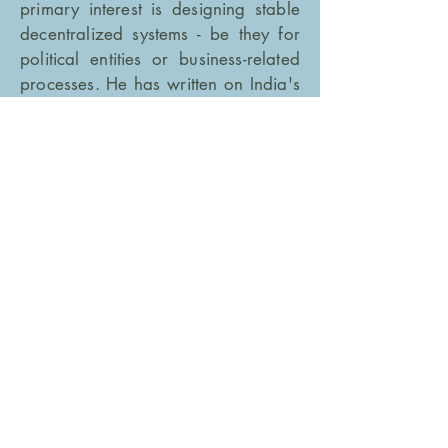
primary interest is designing stable
decentralized systems - be they for
political entities or business-related
processes. He has written on India's
federal structure for publications
such as
The Caravan
,
Wire.com
and
The Hindu.
Follow
Nilakantan
here
GET IN TOUCH