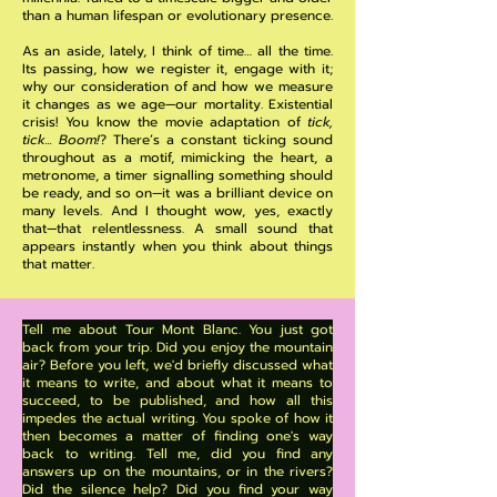
than a human lifespan or evolutionary presence.
As an aside, lately, I think of time… all the time.
Its passing, how we register it, engage with it;
why our consideration of and how we measure
it changes as we age—our mortality. Existential
crisis! You know the movie adaptation of
tick,
tick... Boom!
? There’s a constant ticking sound
throughout as a motif, mimicking the heart, a
metronome, a timer signalling something should
be ready, and so on—it was a brilliant device on
many levels. And I thought wow, yes, exactly
that—that relentlessness. A small sound that
appears instantly when you think about things
that matter.
Tell me about Tour Mont Blanc. You just got
back from your trip. Did you enjoy the mountain
air? Before you left, we'd briefly discussed what
it means to write, and about what it means to
succeed, to be published, and how all this
impedes the actual writing. You spoke of how it
then becomes a matter of finding one's way
back to writing. Tell me, did you find any
answers up on the mountains, or in the rivers?
Did the silence help? Did you find your way