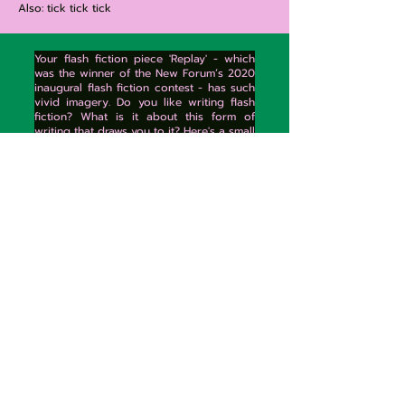
Also: tick tick tick
Your flash fiction piece 'Replay' - which
was the winner of the New Forum’s 2020
inaugural flash fiction contest - has such
vivid imagery. Do you like writing flash
fiction? What is it about this form of
writing that draws you to it? Here's a small
excerpt of the imagery I enjoyed
imagining.
"Glass muttering under her feet as she
pushes aside yellow black tape. The
floor shattered dishes. Half a bowl tells
her to stop staring—It’s just plain rude,
sister. A whimper from the window sets
her quickening, swallowing. There: inside
the blackened ashtray, Alice. Curled. Lily
can barely see her. But Lily has a special
eye. She reaches into her mouth to
remove it, weighty in her palm. She can
see luminescent on the floor a smudged
fishbowl, water half sloping to its lip.
And, inside, the youngest boy—
swimming in circles, mouth open."