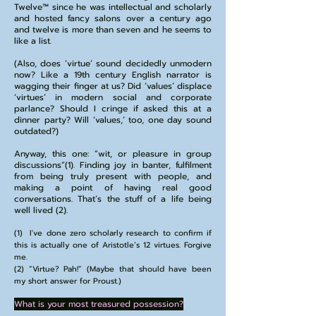
Twelve™️ since he was intellectual and scholarly
and hosted fancy salons over a century ago
and twelve is more than seven and he seems to
like a list.
(Also, does ‘virtue’ sound decidedly unmodern
now? Like a 19th century English narrator is
wagging their finger at us? Did ‘values’ displace
‘virtues’ in modern social and corporate
parlance? Should I cringe if asked this at a
dinner party? Will ‘values,’ too, one day sound
outdated?)
Anyway, this one: “wit, or pleasure in group
discussions”(1). Finding joy in banter, fulfilment
from being truly present with people, and
making a point of having real good
conversations. That’s the stuff of a life being
well lived (2).
(1) I've done zero scholarly research to confirm if
this is actually one of Aristotle’s 12 virtues. Forgive
me.
(2) “Virtue? Pah!” (Maybe that should have been
my short answer for Proust.)
What is your most treasured possession?