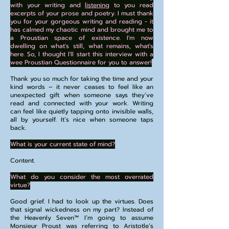
with your writing and
listening
to you read
excerpts of your prose and poetry. I must thank
you for your gorgeous writing and reading - it
has calmed my chaotic mind and brought me to
a Proustian space of existence. I'm now
dwelling on what's still, what remains, what's
here. So, I thought I'll start this interview with a
wee Proustian Questionnaire for you to answer!
Thank you so much for taking the time and your
kind words – it never ceases to feel like an
unexpected gift when someone says they’ve
read and connected with your work. Writing
can feel like quietly tapping onto invisible walls,
all by yourself. It’s nice when someone taps
back.
What is your current state of mind?
Content.
What do you consider the most overrated
virtue?
Good grief. I had to look up the virtues. Does
that signal wickedness on my part? Instead of
the Heavenly Seven™️ I’m going to assume
Monsieur Proust was referring to Aristotle’s