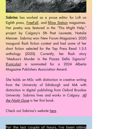
Sabrina
has worked as a prose editor for Loft on
Eighth press,
FreeFall
, and
filling Station
magazines.
Her poetry was featured in the “This Might Help,”
project by Calgary's 5th Poet Laureate, Natalie
Meisner. Sabrina won New Forum Magazine’s 2020
inaugural flash fiction contest and had some of her
short fiction selected for the Tap Press Read 1-3-5
anthology (2020). Currently, her flash story
“Medusa’s Murder in the Piazza Della Signoria”
(
Funicular
) is nominated for a 2024 Alberta
Magazine Publishers Association Award.
She holds an MSc with distinction in creative writing
from the University of Edinburgh and MA with
distinction in digital publishing from Oxford Brookes
University. Sabrina lives and works in Calgary.
All
the Night Gone
is her first book. ​
Check out Sabrina's website
here
.
For the last couple of hours, I've been sitting