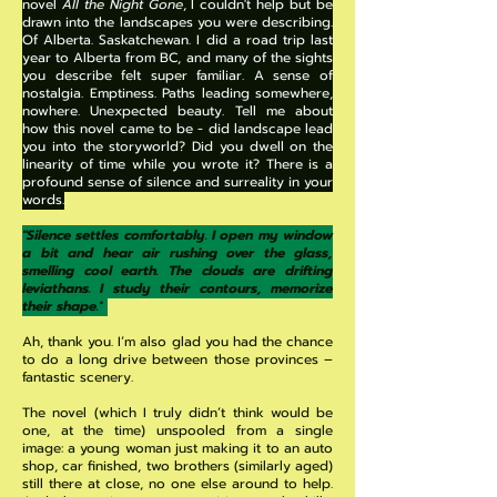
novel
All the Night Gone
, I couldn't help but be
drawn into the landscapes you were describing.
Of Alberta. Saskatchewan. I did a road trip last
year to Alberta from BC, and many of the sights
you describe felt super familiar. A sense of
nostalgia. Emptiness. Paths leading somewhere,
nowhere. Unexpected beauty. Tell me about
how this novel came to be - did landscape lead
you into the storyworld? Did you dwell on the
linearity of time while you wrote it? There is a
profound sense of silence and surreality in your
words.
"Silence settles comfortably. I open my window
a bit and hear air rushing over the glass,
smelling cool earth. The clouds are drifting
leviathans. I study their contours, memorize
their shape."
Ah, thank you. I’m also glad you had the chance
to do a long drive between those provinces –
fantastic scenery.
The novel (which I truly didn’t think would be
one, at the time) unspooled from a single
image: a young woman just making it to an auto
shop, car finished, two brothers (similarly aged)
still there at close, no one else around to help.