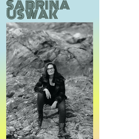
SABRINA
USWAK