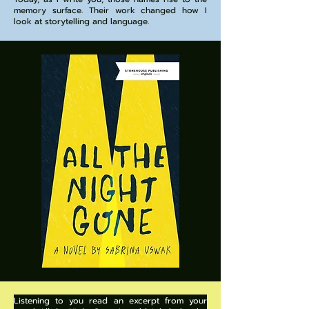
memory surface. Their work changed how I
look at storytelling and language.
Listening to you read an excerpt from your