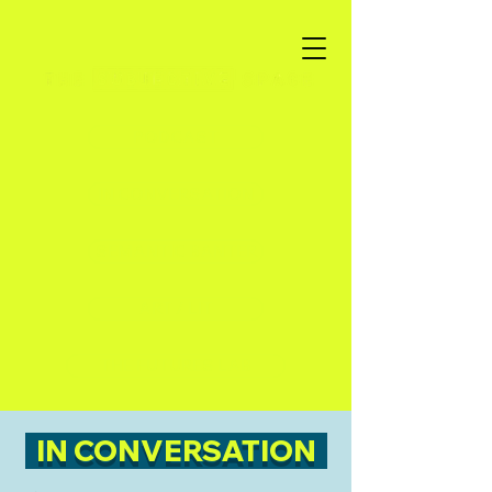
PODCAST
IN CONVERSATION
SEMANTIC BANTER
ART / LIT
THE FUTURES LAB
IN CONVERSATION