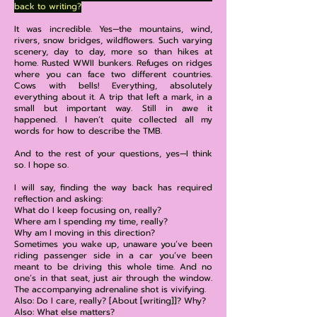
back to writing?
It was incredible. Yes—the mountains, wind,
rivers, snow bridges, wildflowers. Such varying
scenery, day to day, more so than hikes at
home. Rusted WWII bunkers. Refuges on ridges
where you can face two different countries.
Cows with bells! Everything, absolutely
everything about it. A trip that left a mark, in a
small but important way. Still in awe it
happened. I haven’t quite collected all my
words for how to describe the TMB.
And to the rest of your questions, yes—I think
so. I hope so.
I will say, finding the way back has required
reflection and asking:
What do I keep focusing on, really?
Where am I spending my time, really?
Why am I moving in this direction?
Sometimes you wake up, unaware you’ve been
riding passenger side in a car you’ve been
meant to be driving this whole time. And no
one’s in that seat, just air through the window.
The accompanying adrenaline shot is vivifying.
Also: Do I care, really? [About [writing]]? Why?
Also: What else matters?