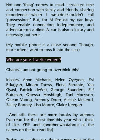
Not one ‘thing’ comes to mind. I treasure time
and connection with family and friends, sharing
experiences—which I wouldn’t/couldn’t call
‘possessions.’ But, for M. Proust: my car keys.
They enable connection, independence, and
adventure on a dime. A car is also a luxury and
necessity out here.
(My mobile phone is a close second. Though,
more often I want to toss it into the sea.)
Who are your favorite writers?
Chants: I am not going to overthink this!
Inhales: Anne Michaels, Helen Oyeyemi, Esi
Edugyan, Miriam Toews, Elena Ferrante, Yaa
Gyasi, Patrick deWitt, George Saunders, Elif
Batuman, Ottessa Moshfegh, Toni Morrison,
Ocean Vuong, Anthony Doerr, Alistair McLeod,
Salley Rooney, Lisa Moore, Claire Keegan.
—And still, there are more books by authors
I’ve read for the first time this year who I think
of like, YES! and!—(andthenwhatabout all the
names on the to-read list)—
Today, as I write you, those names rise to the