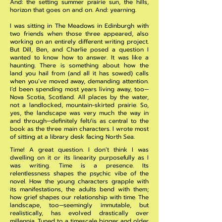
And: the setting summer prairie sun, the hills,
horizon that goes on and on. And: yearning.
I was sitting in The Meadows in Edinburgh with
two friends when those three appeared, also
working on an entirely different writing project.
But Dill, Ben, and Charlie posed a question I
wanted to know how to answer. It was like a
haunting. There is something about how the
land you hail from (and all it has sowed) calls
when you’ve moved away, demanding attention.
I’d been spending most years living away, too—
Nova Scotia, Scotland. All places by the water,
not a landlocked, mountain-skirted prairie. So,
yes, the landscape was very much the way in
and through—definitely felt/is as central to the
book as the three main characters. I wrote most
of sitting at a library desk facing North Sea.
Time! A great question. I don’t think I was
dwelling on it or its linearity purposefully as I
was writing. Time is a presence. Its
relentlessness shapes the psychic vibe of the
novel. How the young characters grapple with
its manifestations, the adults bend with them;
how grief shapes our relationship with time. The
landscape, too—seemingly immutable, but
realistically, has evolved drastically over
millennia. Tuned to a timescale bigger and older